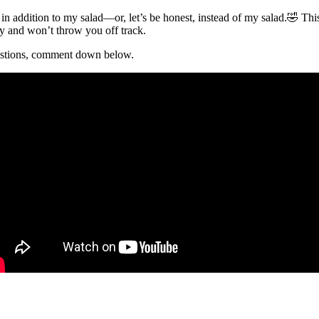
n addition to my salad—or, let’s be honest, instead of my salad.🤣 Th
ndly and won’t throw you off track.
uestions, comment down below.