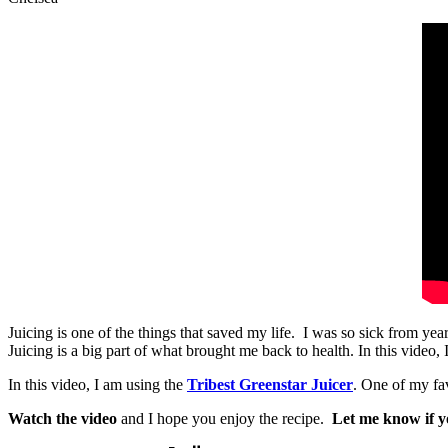
Juicing is one of the things that saved my life. I was so sick from yea
Juicing is a big part of what brought me back to health. In this video,
In this video, I am using the
Tribest Greenstar Juicer
. One of my fav
Watch the video
and I hope you enjoy the recipe.
Let me know if yo