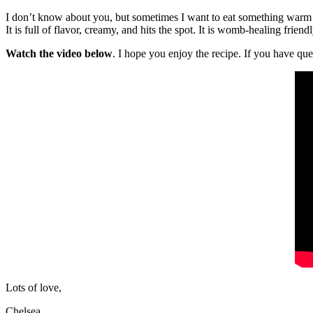
I don’t know about you, but sometimes I want to eat something warm i
It is full of flavor, creamy, and hits the spot. It is womb-healing frie
Watch the video below
. I hope you enjoy the recipe. If you have q
Lots of love,
Chelsea