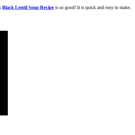
is
Black
Lentil Soup Recipe
is so good! It is quick and easy to make.