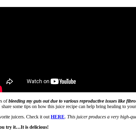
rs of
bleeding my guts out due to various reproductive issues like fi
 I share some tips on how this juice recipe can help bring healing to you
orite juicers. Check it out
HERE
.
This juicer produces a very high-qua
u try it…It is delicious!