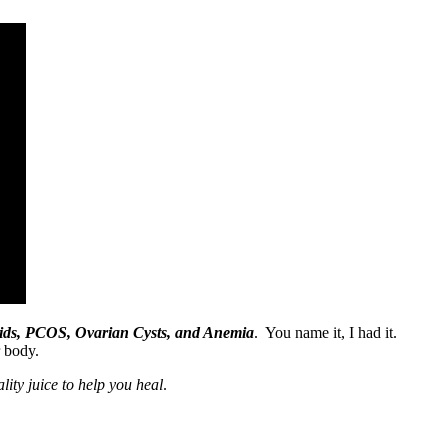
broids, PCOS, Ovarian Cysts, and Anemia
. You name it, I had it.
r body.
lity juice to help you heal
.